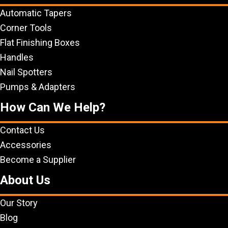
Automatic Tapers
Corner Tools
Flat Finishing Boxes
Handles
Nail Spotters
Pumps & Adapters
How Can We Help?
Contact Us
Accessories
Become a Supplier
About Us
Our Story
Blog