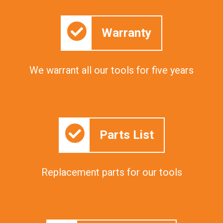
Warranty
We warrant all our tools for five years
Parts List
Replacement parts for our tools