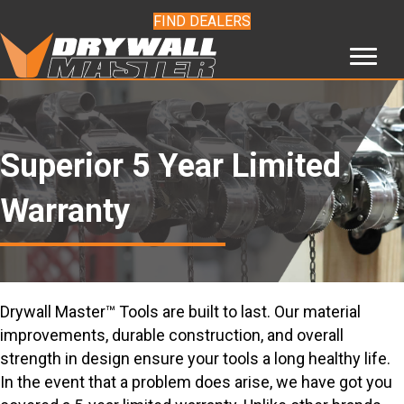
FIND DEALERS
Superior 5 Year Limited
Warranty
Drywall Master™ Tools are built to last. Our material
improvements, durable construction, and overall
strength in design ensure your tools a long healthy life.
In the event that a problem does arise, we have got you