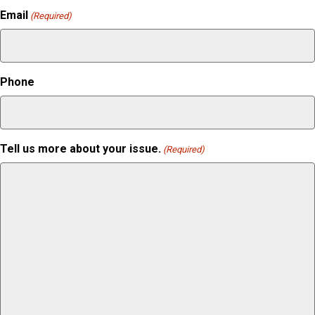
Email
(Required)
Phone
Tell us more about your issue.
(Required)