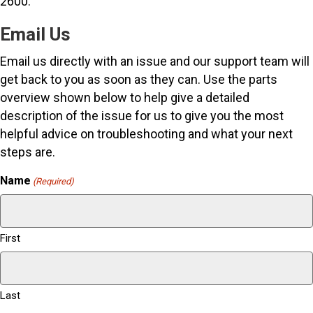
2600.
Email Us
Email us directly with an issue and our support team will
get back to you as soon as they can. Use the parts
overview shown below to help give a detailed
description of the issue for us to give you the most
helpful advice on troubleshooting and what your next
steps are.
Name
(Required)
First
Last