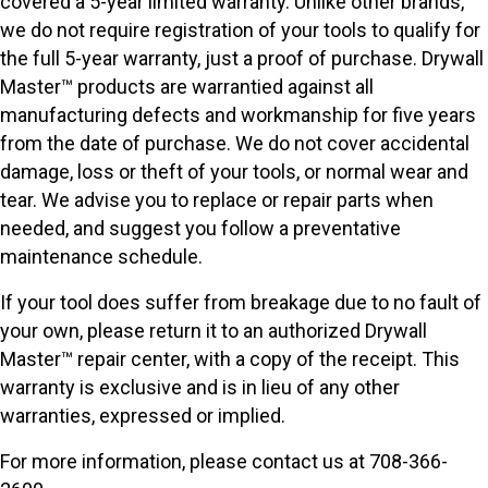
covered a 5-year limited warranty. Unlike other brands,
we do not require registration of your tools to qualify for
the full 5-year warranty, just a proof of purchase. Drywall
Master™ products are warrantied against all
manufacturing defects and workmanship for five years
from the date of purchase. We do not cover accidental
damage, loss or theft of your tools, or normal wear and
tear. We advise you to replace or repair parts when
needed, and suggest you follow a preventative
maintenance schedule.
If your tool does suffer from breakage due to no fault of
your own, please return it to an authorized Drywall
Master™ repair center, with a copy of the receipt. This
warranty is exclusive and is in lieu of any other
warranties, expressed or implied.
For more information, please contact us at 708-366-