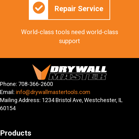
Repair Service
World-class tools need world-class
support
Phone: 708-366-2600
Email:
info@drywallmastertools.com
Mailing Address: 1234 Bristol Ave, Westchester, IL
60154
Products