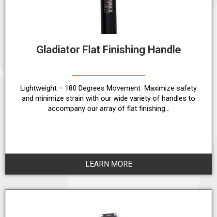
Gladiator Flat Finishing Handle
Lightweight – 180 Degrees Movement Maximize safety
and minimize strain with our wide variety of handles to
accompany our array of flat finishing…
LEARN MORE