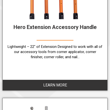
Hero Extension Accessory Handle
Lightweight – 22″ of Extension Designed to work with all of
our accessory tools from corner applicator, corner
finisher, corner roller, and nail…
LEARN MORE