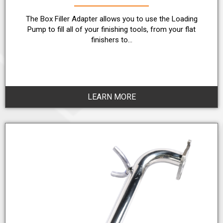
The Box Filler Adapter allows you to use the Loading
Pump to fill all of your finishing tools, from your flat
finishers to…
LEARN MORE