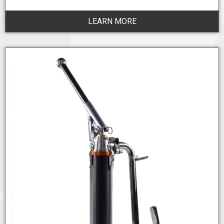
LEARN MORE