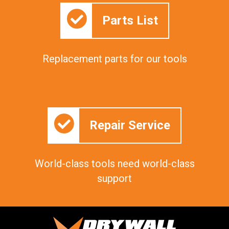
Parts List
Replacement parts for our tools
Repair Service
World-class tools need world-class
support