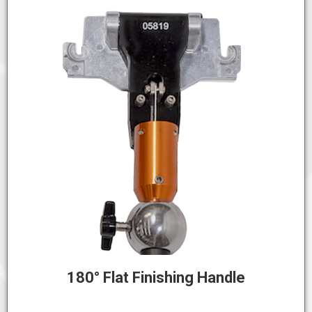
180° Flat Finishing Handle