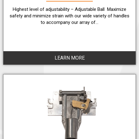
Highest level of adjustability – Adjustable Ball Maximize
safety and minimize strain with our wide variety of handles
to accompany our array of…
LEARN MORE