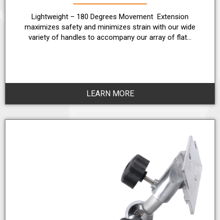
Lightweight – 180 Degrees Movement Extension
maximizes safety and minimizes strain with our wide
variety of handles to accompany our array of flat…
LEARN MORE