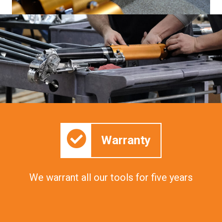
Warranty
We warrant all our tools for five years