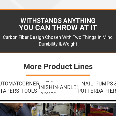
WITHSTANDS ANYTHING
YOU CAN THROW AT IT
Carbon Fiber Design Chosen With Two Things In Mind,
Durability & Weight
More Product Lines
FLAT
UTOMATIC
CORNER
NAIL
PUMPS 
FINISHING
HANDLES
TAPERS
TOOLS
SPOTTERS
ADAPTE
BOXES