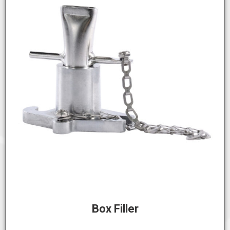
Box Filler