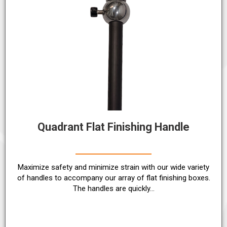
Quadrant Flat Finishing Handle
Maximize safety and minimize strain with our wide variety
of handles to accompany our array of flat finishing boxes.
The handles are quickly…