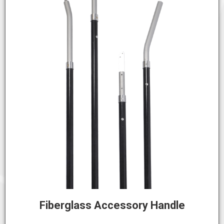
Fiberglass Accessory Handle