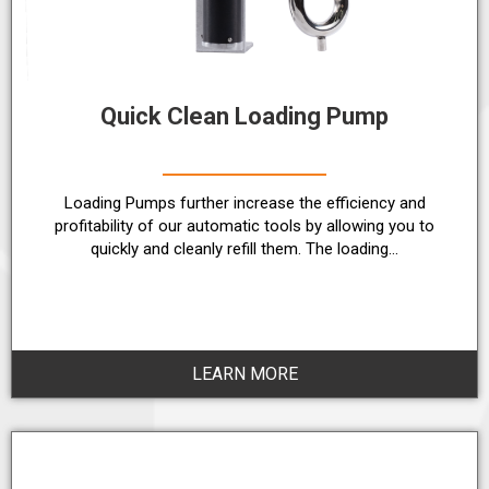
Quick Clean Loading Pump
Loading Pumps further increase the efficiency and
profitability of our automatic tools by allowing you to
quickly and cleanly refill them. The loading…
LEARN MORE