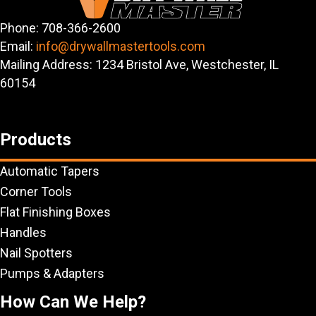
Phone: 708-366-2600
Email:
info@drywallmastertools.com
Mailing Address: 1234 Bristol Ave, Westchester, IL
60154
Products
Automatic Tapers
Corner Tools
Flat Finishing Boxes
Handles
Nail Spotters
Pumps & Adapters
How Can We Help?