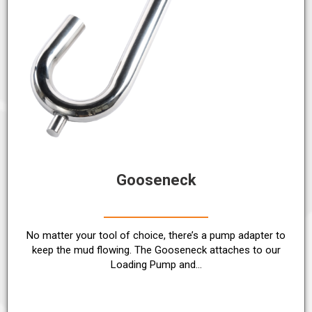
Gooseneck
No matter your tool of choice, there’s a pump adapter to
keep the mud flowing. The Gooseneck attaches to our
Loading Pump and…