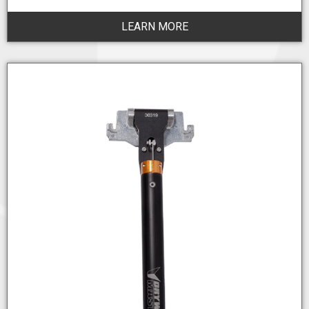
LEARN MORE