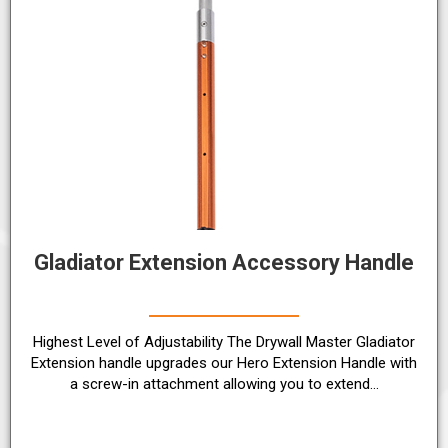
Gladiator Extension Accessory Handle
Highest Level of Adjustability The Drywall Master Gladiator
Extension handle upgrades our Hero Extension Handle with
a screw-in attachment allowing you to extend…