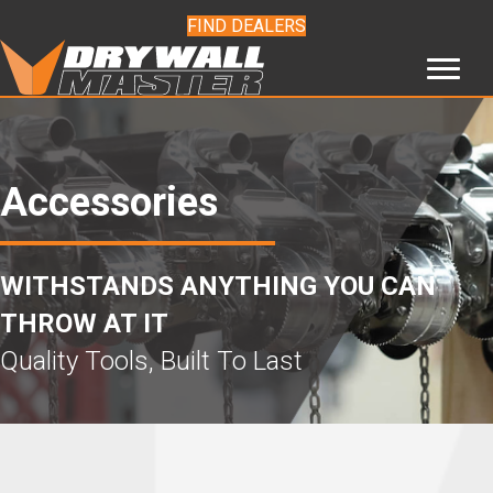
FIND DEALERS
Accessories
WITHSTANDS ANYTHING YOU CAN
THROW AT IT
Quality Tools, Built To Last