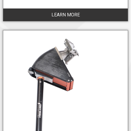
LEARN MORE