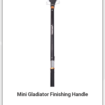
Mini Gladiator Finishing Handle