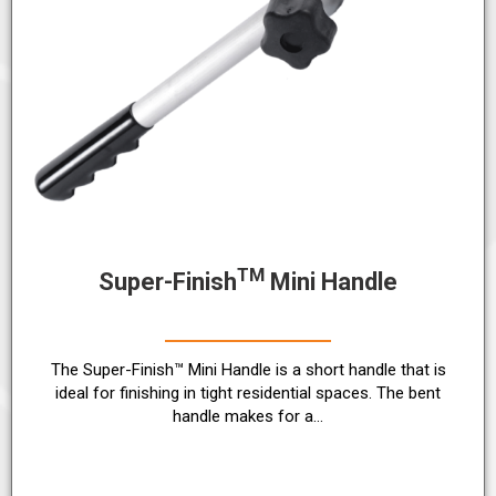
TM
Super-Finish
Mini Handle
The Super-Finish™ Mini Handle is a short handle that is
ideal for finishing in tight residential spaces. The bent
handle makes for a…