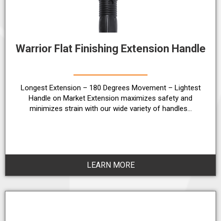
Warrior Flat Finishing Extension Handle
Longest Extension – 180 Degrees Movement – Lightest
Handle on Market Extension maximizes safety and
minimizes strain with our wide variety of handles…
LEARN MORE