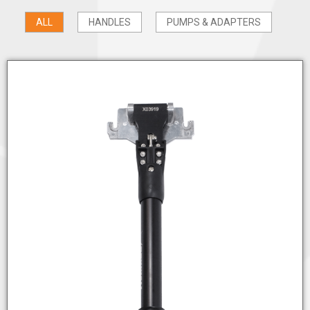
ALL
HANDLES
PUMPS & ADAPTERS