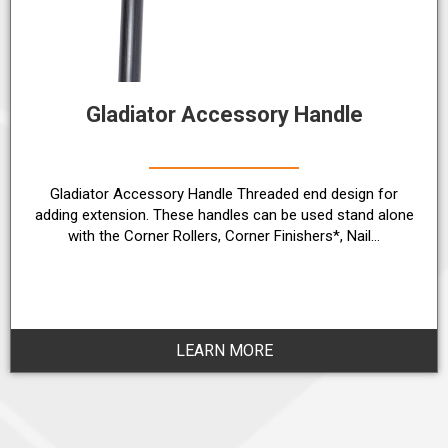
Gladiator Accessory Handle
Gladiator Accessory Handle Threaded end design for
adding extension. These handles can be used stand alone
with the Corner Rollers, Corner Finishers*, Nail…
LEARN MORE