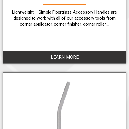
Lightweight – Simple Fiberglass Accessory Handles are
designed to work with all of our accessory tools from
corner applicator, corner finisher, corner roller,…
LEARN MORE