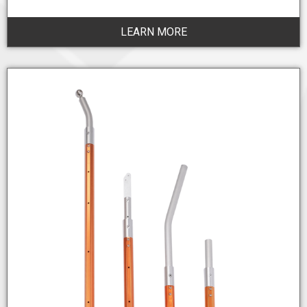
LEARN MORE