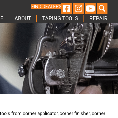
FIND DEALERS
E
ABOUT
TAPING TOOLS
REPAIR
ools from corner applicator, corner finisher, corner