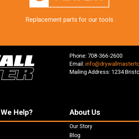
Replacement parts for our tools
Phone: 708-366-2600
Email:
info@drywallmastert
Mailing Address: 1234 Brist
 We Help?
About Us
Our Story
Blog