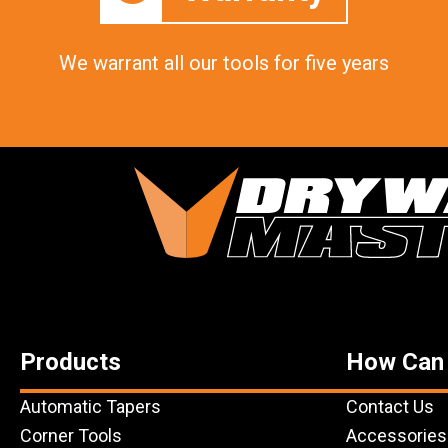
We warrant all our tools for five years
Products
How Can
Automatic Tapers
Contact Us
Corner Tools
Accessories