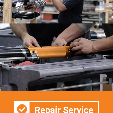
Repair Service