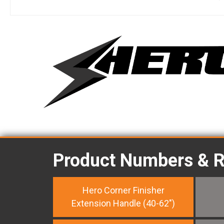
Product Numbers & 
Hero Corner Finisher
Extension Handle (40-62")