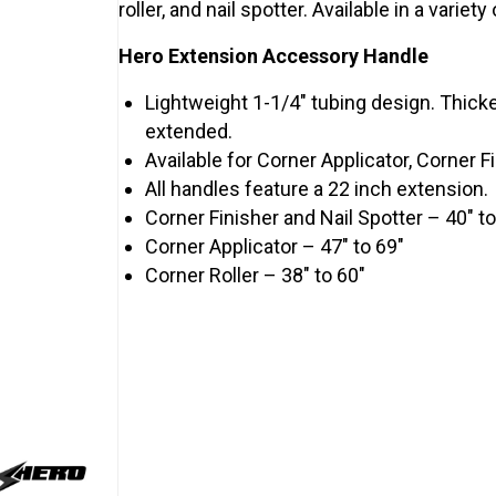
roller, and nail spotter. Available in a variet
Hero Extension Accessory Handle
Lightweight 1-1/4″ tubing design. Thick
extended.
Available for Corner Applicator, Corner Fi
All handles feature a 22 inch extension.
Corner Finisher and Nail Spotter – 40″ to
Corner Applicator – 47″ to 69″
Corner Roller – 38″ to 60″