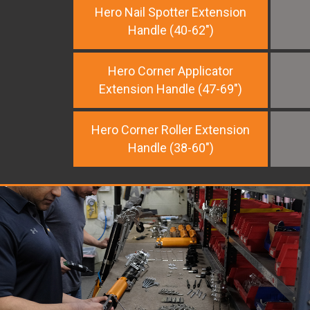
Hero Nail Spotter Extension
Handle (40-62")
Hero Corner Applicator
Extension Handle (47-69")
Hero Corner Roller Extension
Handle (38-60")