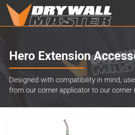
Hero Extension Access
Designed with compatibility in mind, use
from our corner applicator to our corner r