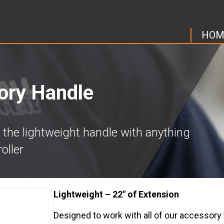
HOM
ory Handle
 the lightweight handle with anything
oller
Lightweight – 22″ of Extension
Designed to work with all of our accessory t