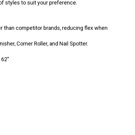
y of styles to suit your preference.
er than competitor brands, reducing flex when
nisher, Corner Roller, and Nail Spotter.
 62″