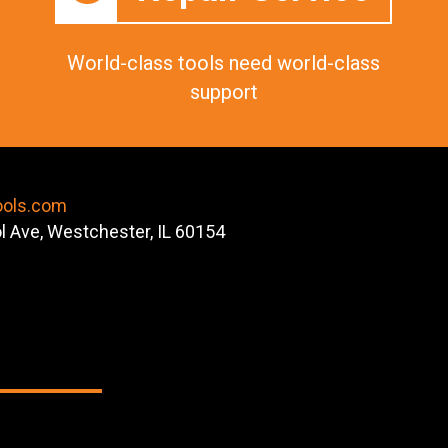
World-class tools need world-class
support
ools.com
ol Ave, Westchester, IL 60154