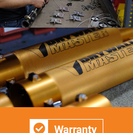
Warranty