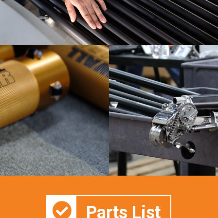
Parts List