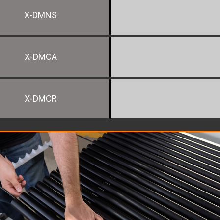
X-DMNS
X-DMCA
X-DMCR