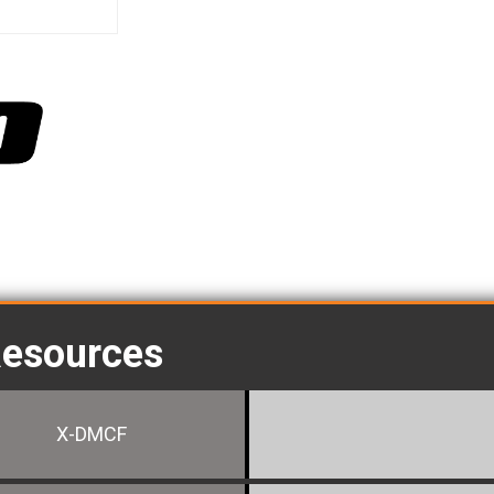
Resources
X-DMCF