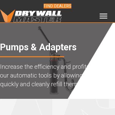
FIND DEALERS
Pumps & Adapters
Increase the efficiency and profitability of
our automatic tools by allowing you to
quickly and cleanly refill them