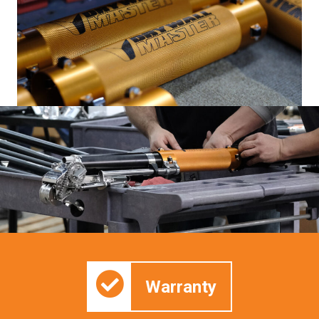
Warranty