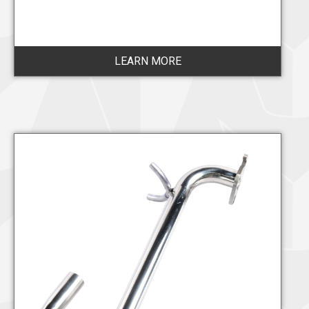
LEARN MORE