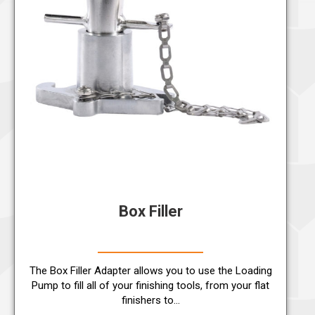
Box Filler
The Box Filler Adapter allows you to use the Loading
Pump to fill all of your finishing tools, from your flat
finishers to…