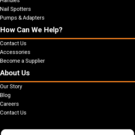
Handles
Nail Spotters
Pumps & Adapters
How Can We Help?
Contact Us
Accessories
Become a Supplier
About Us
Our Story
Blog
Careers
Contact Us