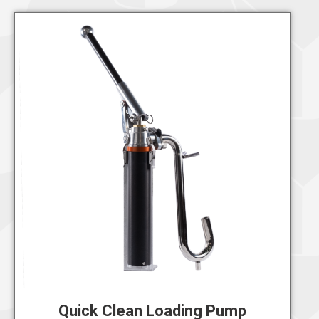
Quick Clean Loading Pump