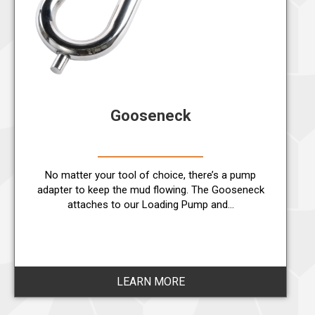
Gooseneck
No matter your tool of choice, there’s a pump
adapter to keep the mud flowing. The Gooseneck
attaches to our Loading Pump and…
LEARN MORE