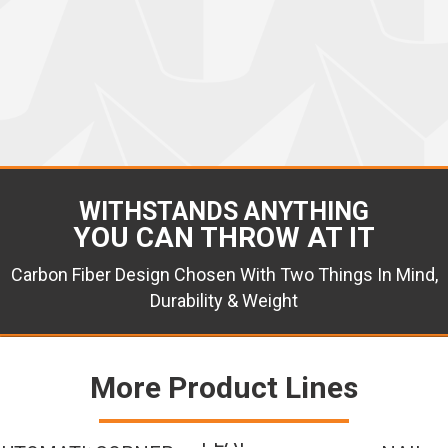
WITHSTANDS ANYTHING
YOU CAN THROW AT IT
Carbon Fiber Design Chosen With Two Things In Mind,
Durability & Weight
More Product Lines
FLAT