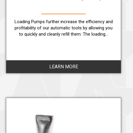
Loading Pumps further increase the efficiency and
profitability of our automatic tools by allowing you
to quickly and cleanly refill them. The loading…
LEARN MORE