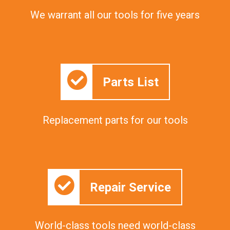
We warrant all our tools for five years
Parts List
Replacement parts for our tools
Repair Service
World-class tools need world-class