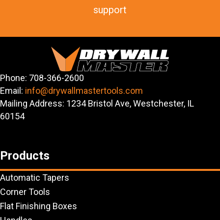
support
Phone: 708-366-2600
Email:
info@drywallmastertools.com
Mailing Address: 1234 Bristol Ave, Westchester, IL
60154
Products
Automatic Tapers
Corner Tools
Flat Finishing Boxes