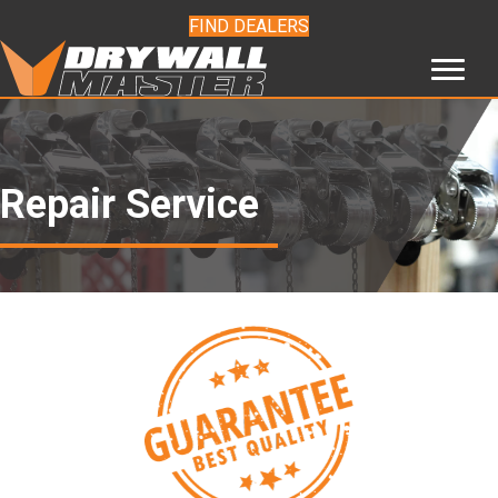
FIND DEALERS
Repair Service