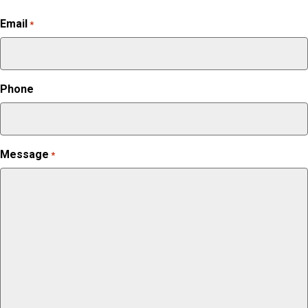
Email
*
Phone
Message
*