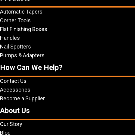
Automatic Tapers
Corner Tools
Flat Finishing Boxes
Handles
Nail Spotters
Pumps & Adapters
How Can We Help?
Contact Us
Accessories
Become a Supplier
About Us
Our Story
Blog