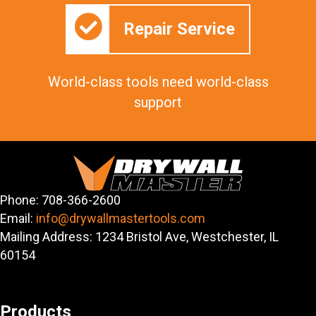
Repair Service
World-class tools need world-class
support
Phone: 708-366-2600
Email:
info@drywallmastertools.com
Mailing Address: 1234 Bristol Ave, Westchester, IL
60154
Products