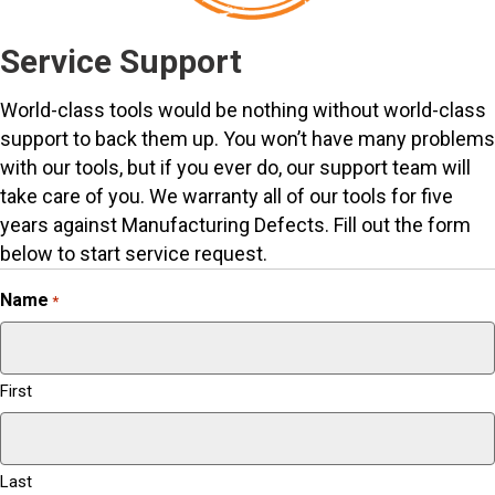
Service Support
World-class tools would be nothing without world-class
support to back them up. You won’t have many problems
with our tools, but if you ever do, our support team will
take care of you. We warranty all of our tools for five
years against Manufacturing Defects. Fill out the form
below to start service request.
Name
*
First
Last