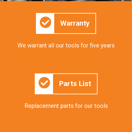
Warranty
We warrant all our tools for five years
Parts List
Replacement parts for our tools