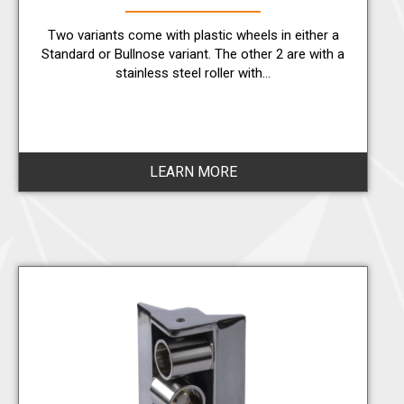
Two variants come with plastic wheels in either a
Standard or Bullnose variant. The other 2 are with a
stainless steel roller with…
LEARN MORE