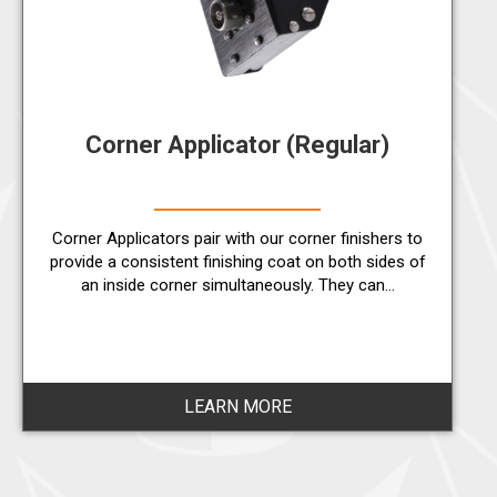
Corner Applicator (Regular)
Corner Applicators pair with our corner finishers to
provide a consistent finishing coat on both sides of
an inside corner simultaneously. They can…
LEARN MORE