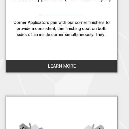
Corner Applicators pair with our corner finishers to
provide a consistent, thin finishing coat on both
sides of an inside corner simultaneously. They…
LEARN MORE