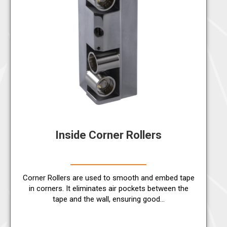
Inside Corner Rollers
Corner Rollers are used to smooth and embed tape
in corners. It eliminates air pockets between the
tape and the wall, ensuring good…