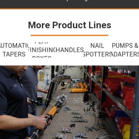
More Product Lines
FLAT
AUTOMATIC
NAIL
PUMPS &
FINISHING
HANDLES
TAPERS
SPOTTERS
ADAPTER
BOXES