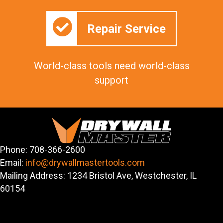
Repair Service
World-class tools need world-class
support
Phone: 708-366-2600
Email:
info@drywallmastertools.com
Mailing Address: 1234 Bristol Ave, Westchester, IL
60154