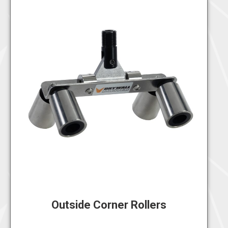
Outside Corner Rollers