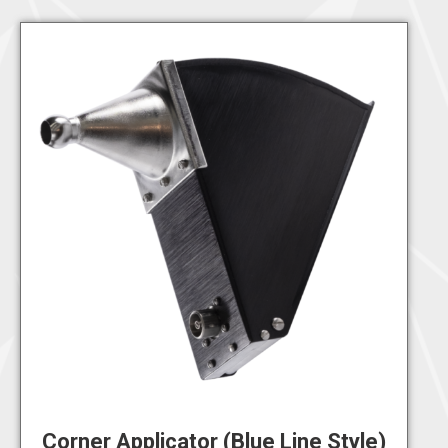
Corner Applicator (Blue Line Style)