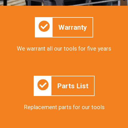
Warranty
We warrant all our tools for five years
Parts List
Replacement parts for our tools