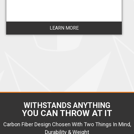
LEARN MORE
WITHSTANDS ANYTHING
YOU CAN THROW AT IT
Carbon Fiber Design Chosen With Two Things In Mind,
Durability & Weight