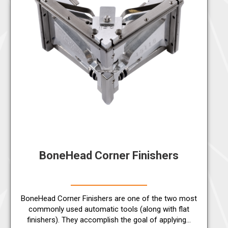
BoneHead Corner Finishers
BoneHead Corner Finishers are one of the two most
commonly used automatic tools (along with flat
finishers). They accomplish the goal of applying…