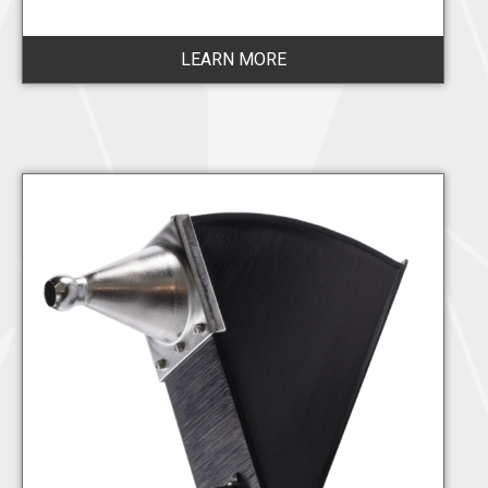
LEARN MORE