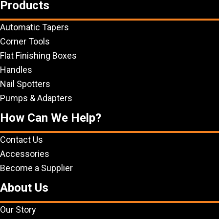
Products
Automatic Tapers
Corner Tools
Flat Finishing Boxes
Handles
Nail Spotters
Pumps & Adapters
How Can We Help?
Contact Us
Accessories
Become a Supplier
About Us
Our Story