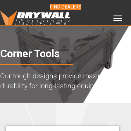
FIND DEALERS
Corner Tools
Our tough designs provide maximum
durability for long-lasting equipment