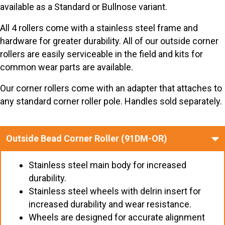
available as a Standard or Bullnose variant.
All 4 rollers come with a stainless steel frame and
hardware for greater durability. All of our outside corner
rollers are easily serviceable in the field and kits for
common wear parts are available.
Our corner rollers come with an adapter that attaches to
any standard corner roller pole. Handles sold separately.
Outside Bead Corner Roller (91DM-OR)
Stainless steel main body for increased
durability.
Stainless steel wheels with delrin insert for
increased durability and wear resistance.
Wheels are designed for accurate alignment