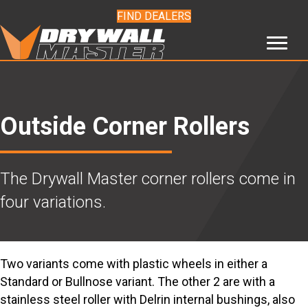
FIND DEALERS
Outside Corner Rollers
The Drywall Master corner rollers come in
four variations.
Two variants come with plastic wheels in either a
Standard or Bullnose variant. The other 2 are with a
stainless steel roller with Delrin internal bushings, also