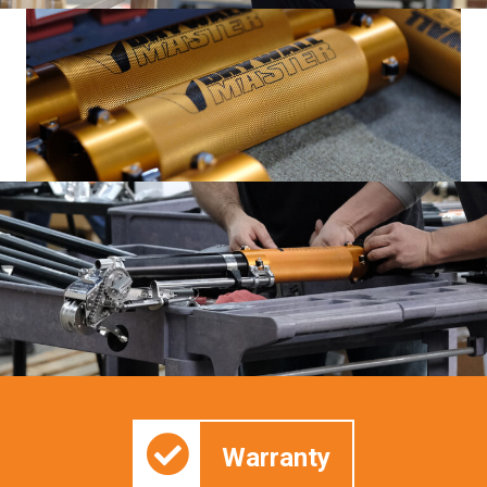
Warranty