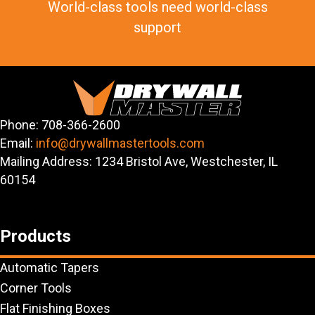
World-class tools need world-class
support
Phone: 708-366-2600
Email:
info@drywallmastertools.com
Mailing Address: 1234 Bristol Ave, Westchester, IL
60154
Products
Automatic Tapers
Corner Tools
Flat Finishing Boxes