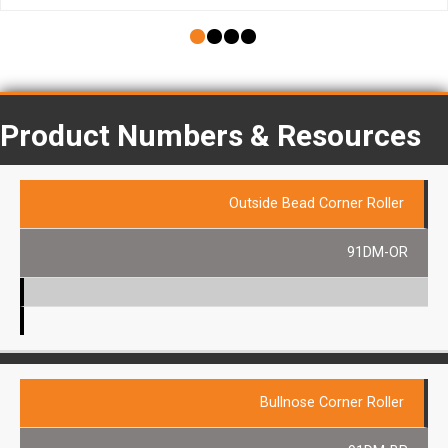
Product Numbers & Resources
Outside Bead Corner Roller
91DM-OR
Bullnose Corner Roller