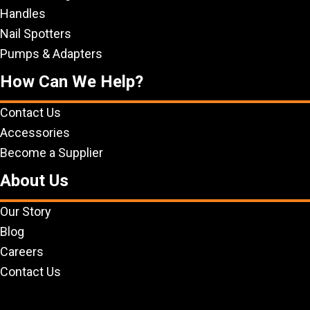
Handles
Nail Spotters
Pumps & Adapters
How Can We Help?
Contact Us
Accessories
Become a Supplier
About Us
Our Story
Blog
Careers
Contact Us