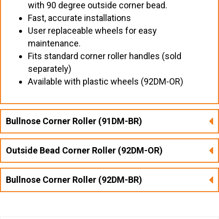
with 90 degree outside corner bead.
Fast, accurate installations
User replaceable wheels for easy
maintenance.
Fits standard corner roller handles (sold
separately)
Available with plastic wheels (92DM-OR)
Bullnose Corner Roller (91DM-BR)
Outside Bead Corner Roller (92DM-OR)
Bullnose Corner Roller (92DM-BR)