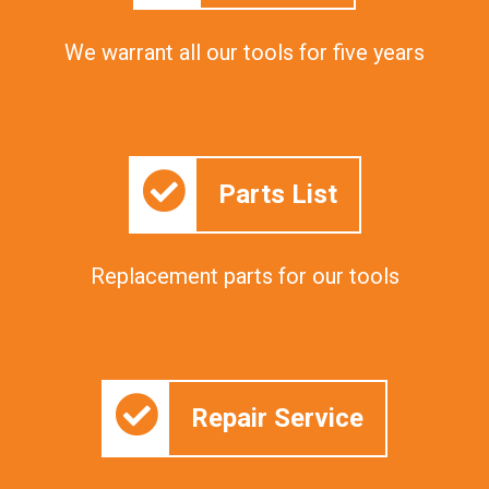
We warrant all our tools for five years
Parts List
Replacement parts for our tools
Repair Service