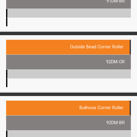
91DM-BR
Outside Bead Corner Roller
92DM-OR
Bullnose Corner Roller
92DM-BR