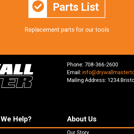
Parts List
Replacement parts for our tools
Phone: 708-366-2600
Email:
info@drywallmastert
Mailing Address: 1234 Brist
 We Help?
About Us
Our Story