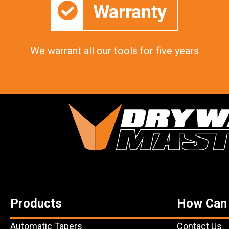
Warranty
We warrant all our tools for five years
Products
How Can
Automatic Tapers
Contact Us