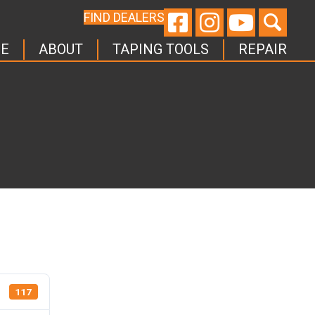
FIND DEALERS
E
ABOUT
TAPING TOOLS
REPAIR
117