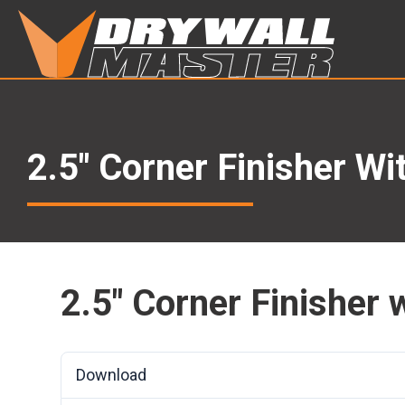
2.5″ Corner Finisher W
2.5″ Corner Finisher
Download