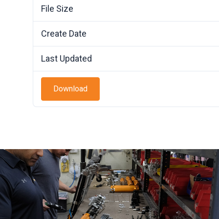
File Size
Create Date
Last Updated
Download