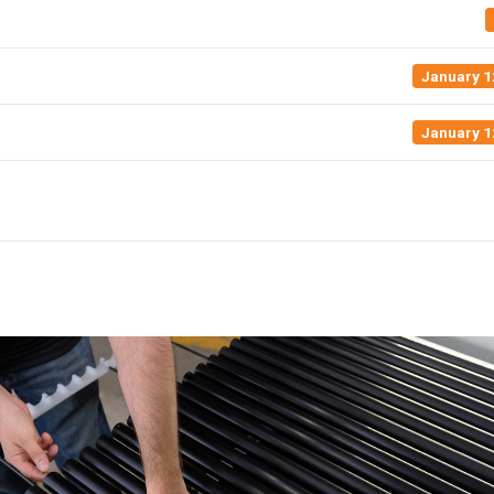
January 1
January 1