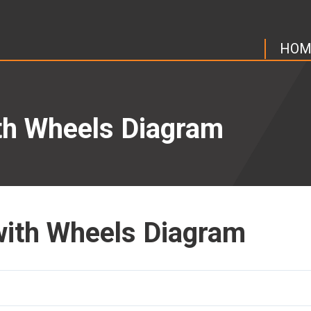
HOM
ith Wheels Diagram
 with Wheels Diagram