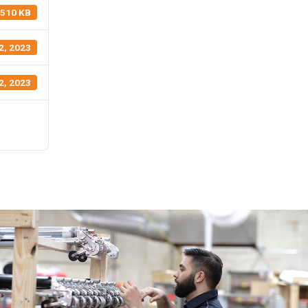
510 KB
2, 2023
2, 2023