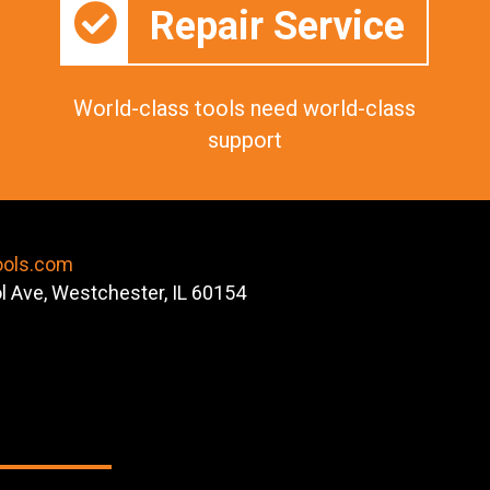
Repair Service
World-class tools need world-class
support
ools.com
ol Ave, Westchester, IL 60154