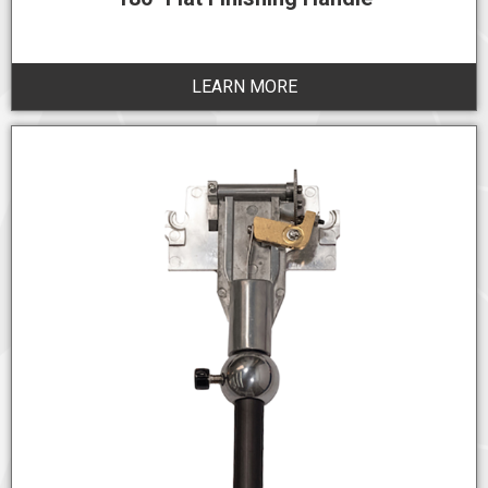
LEARN MORE