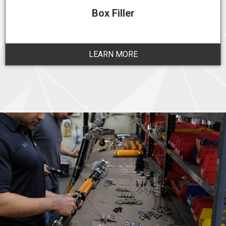
Box Filler
LEARN MORE