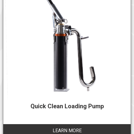
Quick Clean Loading Pump
LEARN MORE