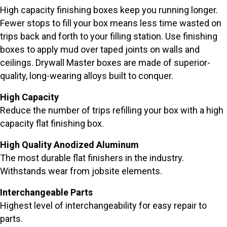
High capacity finishing boxes keep you running longer.
Fewer stops to fill your box means less time wasted on
trips back and forth to your filling station. Use finishing
boxes to apply mud over taped joints on walls and
ceilings. Drywall Master boxes are made of superior-
quality, long-wearing alloys built to conquer.
High Capacity
Reduce the number of trips refilling your box with a high
capacity flat finishing box.
High Quality Anodized Aluminum
The most durable flat finishers in the industry.
Withstands wear from jobsite elements.
Interchangeable Parts
Highest level of interchangeability for easy repair to
parts.