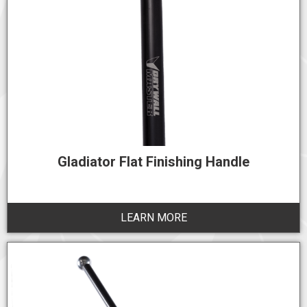
Gladiator Flat Finishing Handle
LEARN MORE