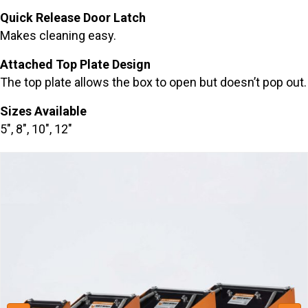
Quick Release Door Latch
Makes cleaning easy.
Attached Top Plate Design
The top plate allows the box to open but doesn’t pop out.
Sizes Available
5″, 8″, 10″, 12″