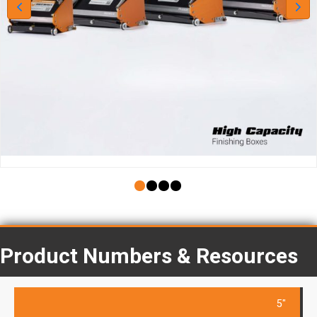
Product Numbers & Resources
5"