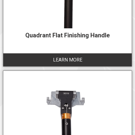
Quadrant Flat Finishing Handle
LEARN MORE