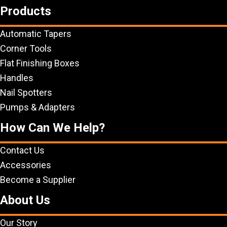
Products
Automatic Tapers
Corner Tools
Flat Finishing Boxes
Handles
Nail Spotters
Pumps & Adapters
How Can We Help?
Contact Us
Accessories
Become a Supplier
About Us
Our Story