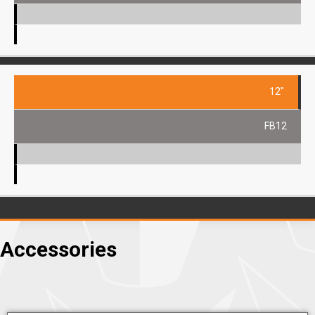
12"
FB12
Accessories