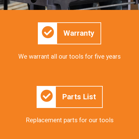
Warranty
We warrant all our tools for five years
Parts List
Replacement parts for our tools