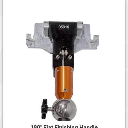
180° Flat Finishing Handle