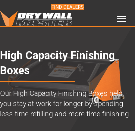
FIND DEALERS
High Capacity Finishing
Boxes
Our High Capacity Finishing Boxes help
you stay at work for longer by spending
less time refilling and more time finishing