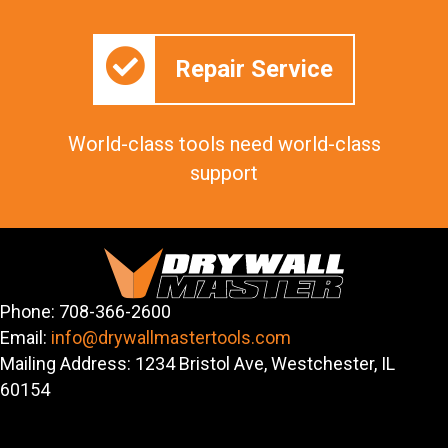
Repair Service
World-class tools need world-class
support
Phone: 708-366-2600
Email:
info@drywallmastertools.com
Mailing Address: 1234 Bristol Ave, Westchester, IL
60154