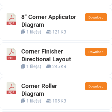
8" Corner Applicator
Download
Diagram
1 file(s)
121 KB
Corner Finisher
Download
Directional Layout
1 file(s)
245 KB
Corner Roller
Download
Diagram
1 file(s)
105 KB