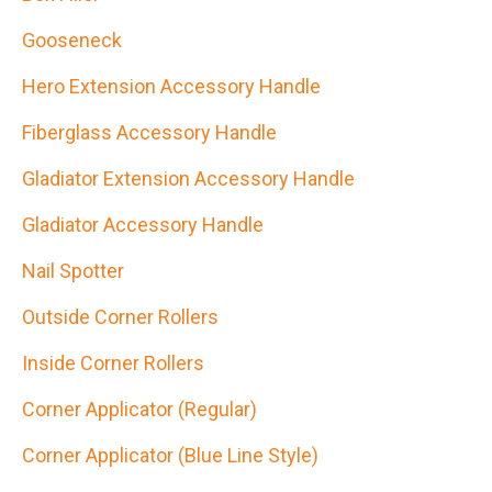
Gooseneck
Hero Extension Accessory Handle
Fiberglass Accessory Handle
Gladiator Extension Accessory Handle
Gladiator Accessory Handle
Nail Spotter
Outside Corner Rollers
Inside Corner Rollers
Corner Applicator (Regular)
Corner Applicator (Blue Line Style)