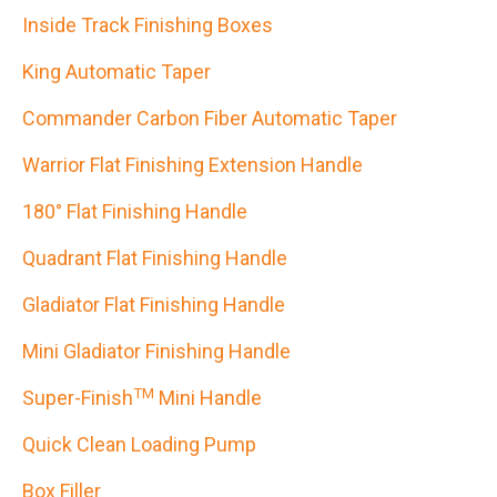
Inside Track Finishing Boxes
King Automatic Taper
Commander Carbon Fiber Automatic Taper
Warrior Flat Finishing Extension Handle
180° Flat Finishing Handle
Quadrant Flat Finishing Handle
Gladiator Flat Finishing Handle
Mini Gladiator Finishing Handle
TM
Super-Finish
Mini Handle
Quick Clean Loading Pump
Box Filler