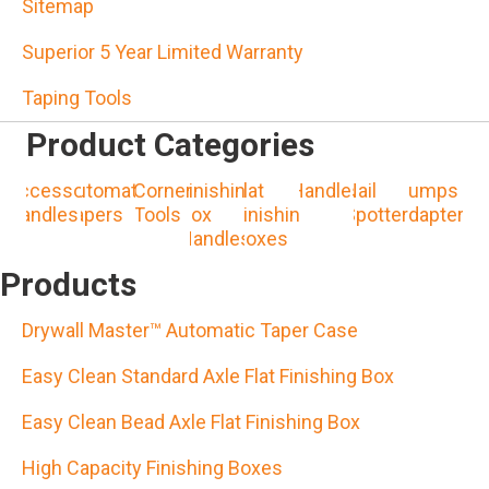
Sitemap
Superior 5 Year Limited Warranty
Taping Tools
Product Categories
Accessory
Automatic
Corner
Finishing
Flat
Handles
Nail
Pumps &
Handles
Tapers
Tools
Box
Finishing
Spotters
Adapters
Handles
Boxes
Products
Drywall Master™ Automatic Taper Case
Easy Clean Standard Axle Flat Finishing Box
Easy Clean Bead Axle Flat Finishing Box
High Capacity Finishing Boxes