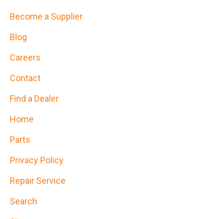
Become a Supplier
Blog
Careers
Contact
Find a Dealer
Home
Parts
Privacy Policy
Repair Service
Search