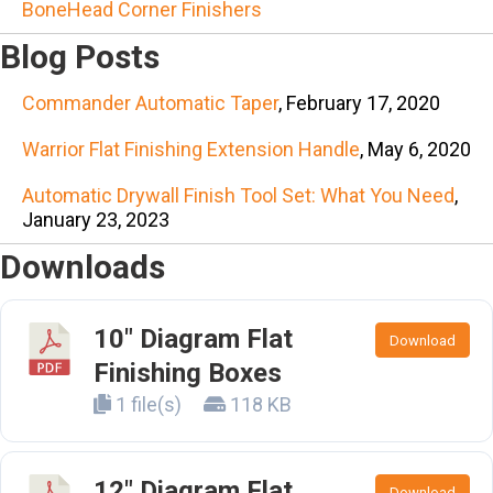
BoneHead Corner Finishers
Blog Posts
Commander Automatic Taper
, February 17, 2020
Warrior Flat Finishing Extension Handle
, May 6, 2020
Automatic Drywall Finish Tool Set: What You Need
,
January 23, 2023
Downloads
10" Diagram Flat
Download
Finishing Boxes
1 file(s)
118 KB
12" Diagram Flat
Download