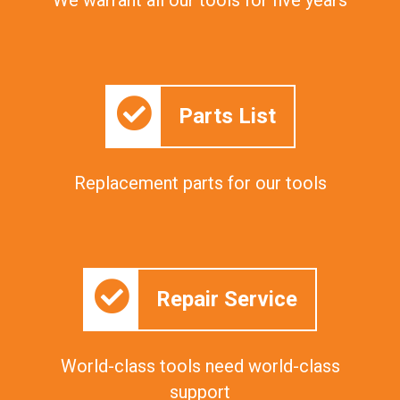
Parts List
Replacement parts for our tools
Repair Service
World-class tools need world-class
support