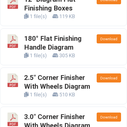
Finishing Boxes
1 file(s)
119 KB
180° Flat Finishing
Download
Handle Diagram
1 file(s)
305 KB
2.5" Corner Finisher
Download
With Wheels Diagram
1 file(s)
510 KB
3.0" Corner Finisher
Download
With Wheels Diagram