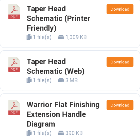
Taper Head
Download
Schematic (Printer
Friendly)
1 file(s)
1,009 KB
Taper Head
Download
Schematic (Web)
1 file(s)
3 MB
Warrior Flat Finishing
Download
Extension Handle
Diagram
1 file(s)
390 KB