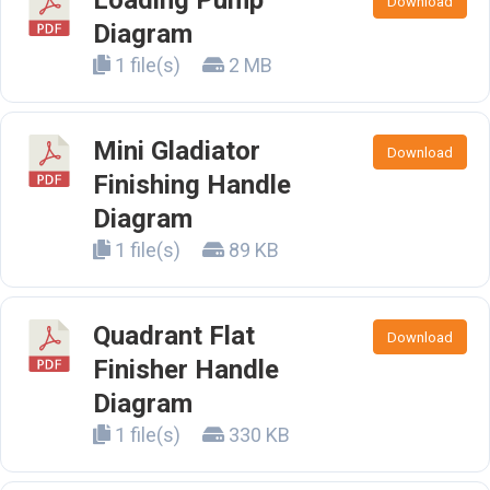
Loading Pump
Download
Diagram
1 file(s)
2 MB
Mini Gladiator
Download
Finishing Handle
Diagram
1 file(s)
89 KB
Quadrant Flat
Download
Finisher Handle
Diagram
1 file(s)
330 KB