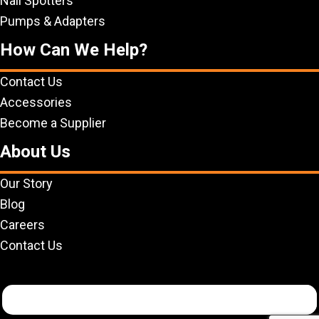
Nail Spotters
Pumps & Adapters
How Can We Help?
Contact Us
Accessories
Become a Supplier
About Us
Our Story
Blog
Careers
Contact Us