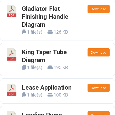
Gladiator Flat
Download
Finishing Handle
Diagram
1 file(s)
126 KB
King Taper Tube
Download
Diagram
1 file(s)
195 KB
Lease Application
Download
1 file(s)
100 KB