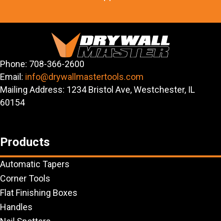
Phone: 708-366-2600
Email:
info@drywallmastertools.com
Mailing Address: 1234 Bristol Ave, Westchester, IL
60154
Products
Automatic Tapers
Corner Tools
Flat Finishing Boxes
Handles