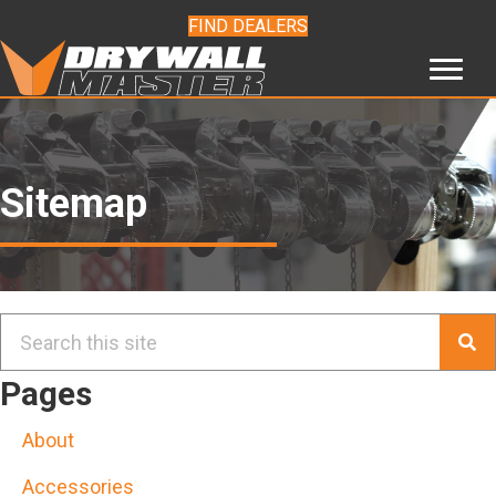
FIND DEALERS
Sitemap
Pages
About
Accessories