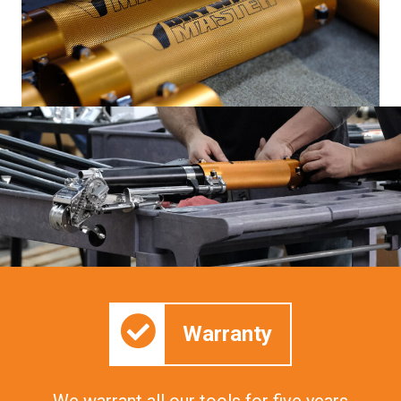
Warranty
We warrant all our tools for five years