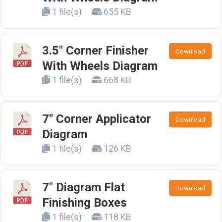
1 file(s)
655 KB
3.5" Corner Finisher
Download
With Wheels Diagram
1 file(s)
668 KB
7" Corner Applicator
Download
Diagram
1 file(s)
126 KB
7" Diagram Flat
Download
Finishing Boxes
1 file(s)
118 KB